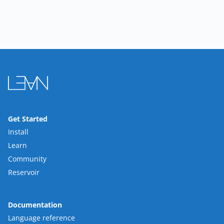
Get Started
Install
Learn
Community
Reservoir
Documentation
Language reference