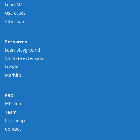
Lean API
Use cases
Cite Lean
Resources
Lean playground
VS Code extension
Loogle
Mathlib
FRO
Mission
Team
Roadmap
Contact