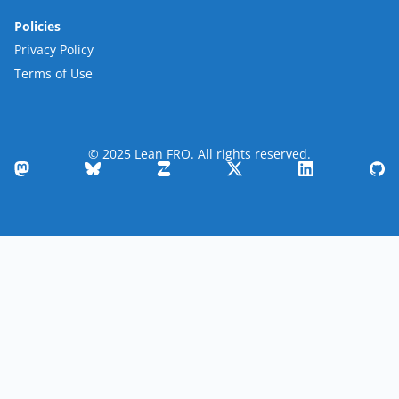
Policies
Privacy Policy
Terms of Use
© 2025 Lean FRO. All rights reserved.