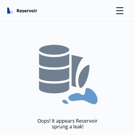
☰
Oops! It appears Reservoir
sprung a leak!