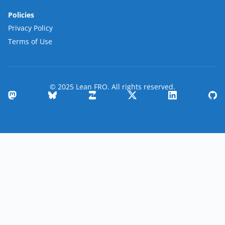
Policies
Privacy Policy
Terms of Use
© 2025 Lean FRO. All rights reserved.