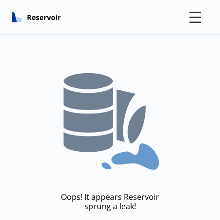
☰
Oops! It appears Reservoir
sprung a leak!