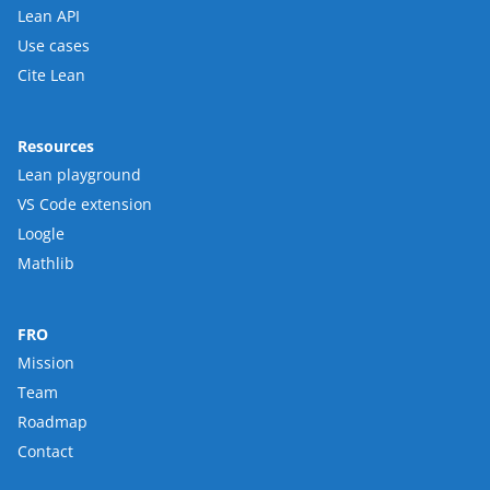
Lean API
Use cases
Cite Lean
Resources
Lean playground
VS Code extension
Loogle
Mathlib
FRO
Mission
Team
Roadmap
Contact