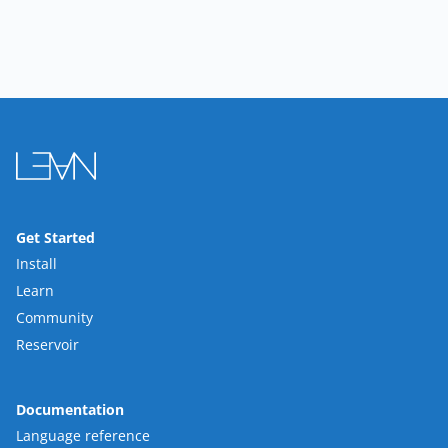
Get Started
Install
Learn
Community
Reservoir
Documentation
Language reference