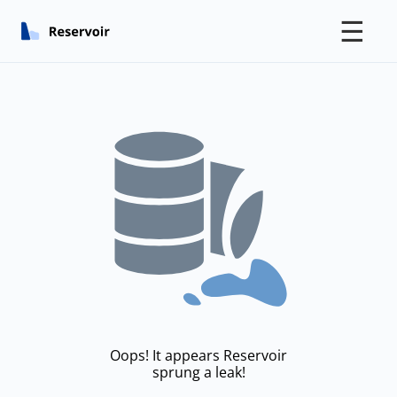
☰
Oops! It appears Reservoir
sprung a leak!