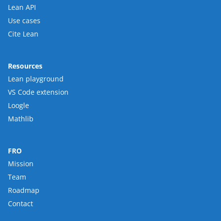
Lean API
Use cases
Cite Lean
Resources
Lean playground
VS Code extension
Loogle
Mathlib
FRO
Mission
Team
Roadmap
Contact