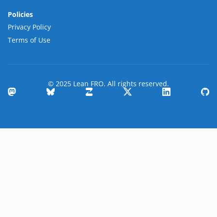
Policies
Privacy Policy
Terms of Use
© 2025 Lean FRO. All rights reserved.