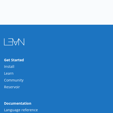
Get Started
Install
Learn
Community
Reservoir
Documentation
Language reference