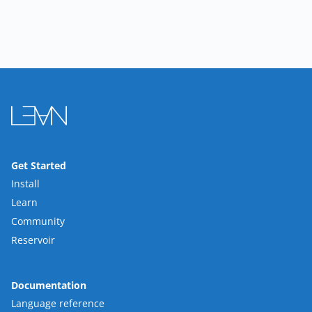
Get Started
Install
Learn
Community
Reservoir
Documentation
Language reference