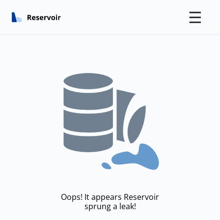
☰
Oops! It appears Reservoir
sprung a leak!