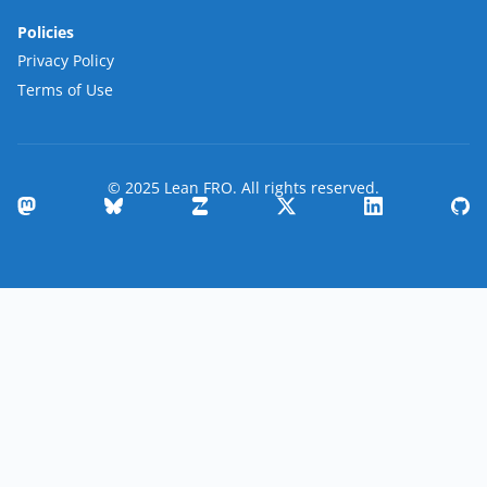
Policies
Privacy Policy
Terms of Use
© 2025 Lean FRO. All rights reserved.