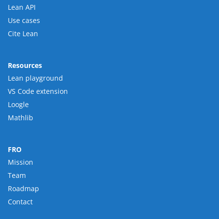
Lean API
Use cases
Cite Lean
Resources
Lean playground
VS Code extension
Loogle
Mathlib
FRO
Mission
Team
Roadmap
Contact