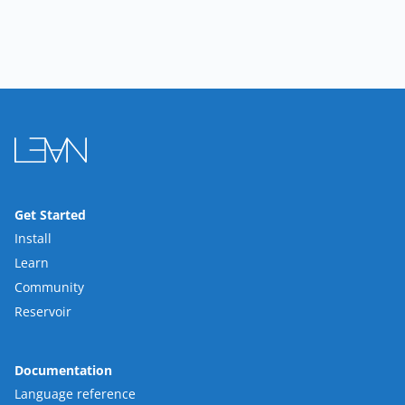
Get Started
Install
Learn
Community
Reservoir
Documentation
Language reference