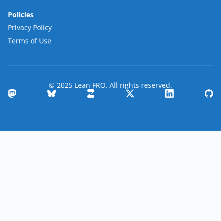
Policies
Privacy Policy
Terms of Use
© 2025 Lean FRO. All rights reserved.