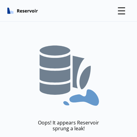
☰
Oops! It appears Reservoir
sprung a leak!