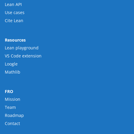
Lean API
Use cases
Cite Lean
Resources
Lean playground
VS Code extension
Loogle
Mathlib
FRO
Mission
Team
Roadmap
Contact