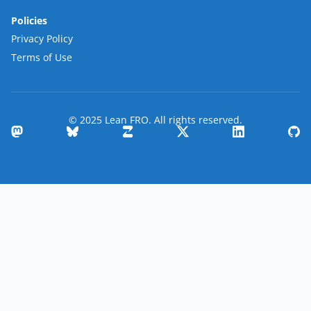
Policies
Privacy Policy
Terms of Use
© 2025 Lean FRO. All rights reserved.