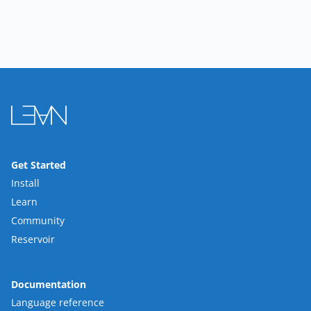
Get Started
Install
Learn
Community
Reservoir
Documentation
Language reference