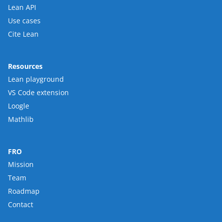
Lean API
Use cases
Cite Lean
Resources
Lean playground
VS Code extension
Loogle
Mathlib
FRO
Mission
Team
Roadmap
Contact