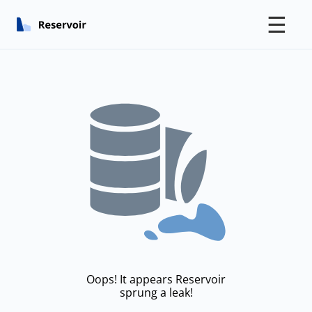
☰
Oops! It appears Reservoir
sprung a leak!