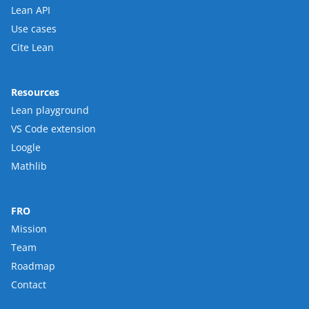
Lean API
Use cases
Cite Lean
Resources
Lean playground
VS Code extension
Loogle
Mathlib
FRO
Mission
Team
Roadmap
Contact