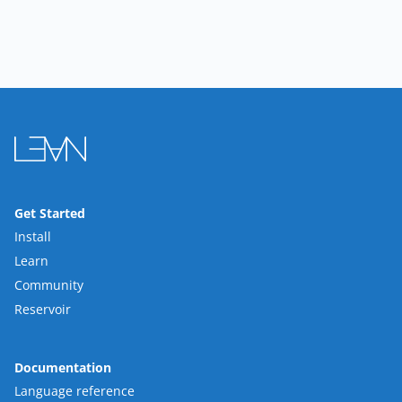
Get Started
Install
Learn
Community
Reservoir
Documentation
Language reference