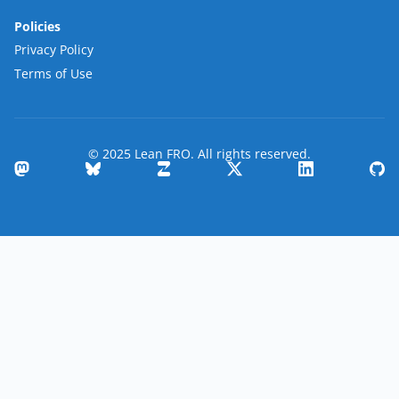
Policies
Privacy Policy
Terms of Use
© 2025 Lean FRO. All rights reserved.