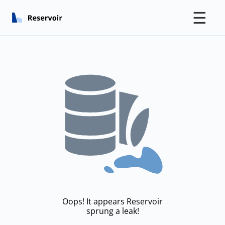
☰
Oops! It appears Reservoir
sprung a leak!