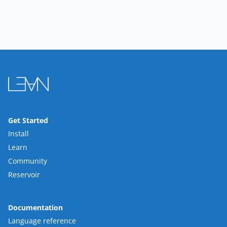
Get Started
Install
Learn
Community
Reservoir
Documentation
Language reference