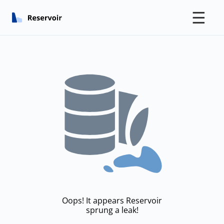
☰
Oops! It appears Reservoir
sprung a leak!