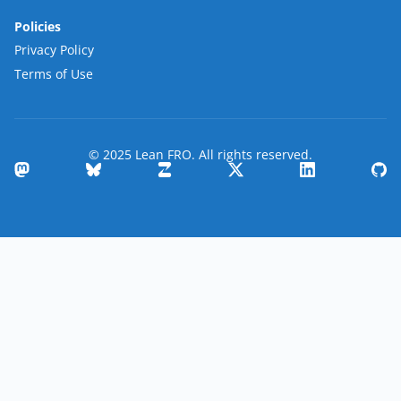
Policies
Privacy Policy
Terms of Use
© 2025 Lean FRO. All rights reserved.