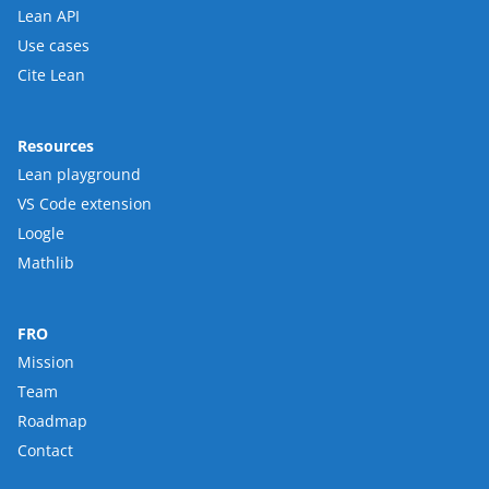
Lean API
Use cases
Cite Lean
Resources
Lean playground
VS Code extension
Loogle
Mathlib
FRO
Mission
Team
Roadmap
Contact