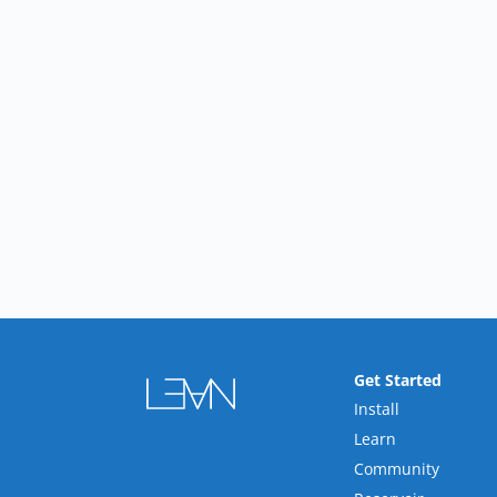
Get Started
Install
Learn
Community