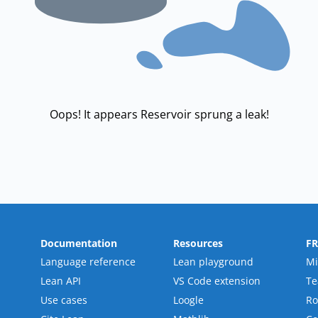
Oops! It appears Reservoir sprung a leak!
Documentation
Resources
F
Language reference
Lean playground
Mi
Lean API
VS Code extension
T
Use cases
Loogle
R