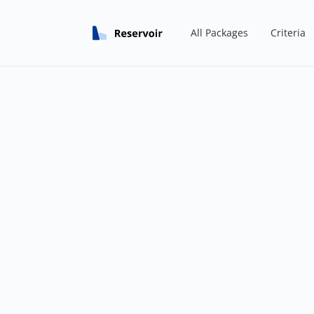
All Packages
Criteria