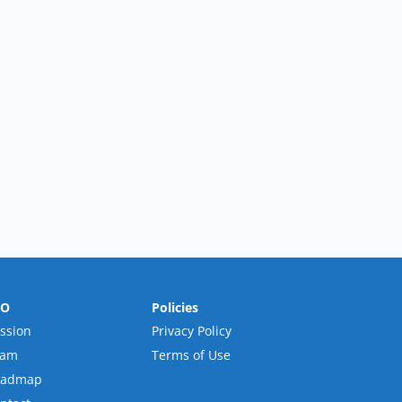
RO
Policies
ssion
Privacy Policy
eam
Terms of Use
oadmap