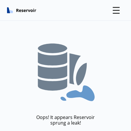
☰
Oops! It appears Reservoir
sprung a leak!