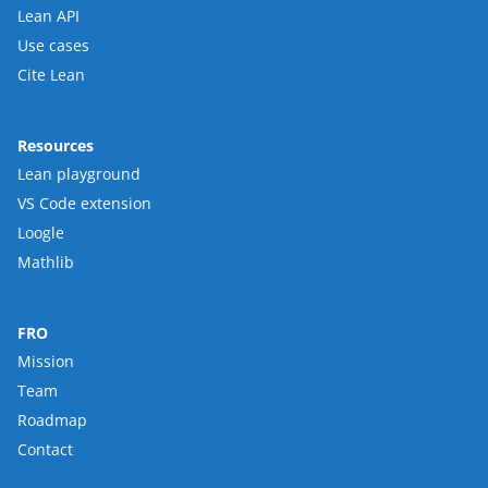
Lean API
Use cases
Cite Lean
Resources
Lean playground
VS Code extension
Loogle
Mathlib
FRO
Mission
Team
Roadmap
Contact