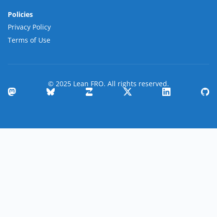
Policies
Privacy Policy
Terms of Use
© 2025 Lean FRO. All rights reserved.