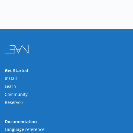
Get Started
Install
Learn
Community
Reservoir
Documentation
Language reference