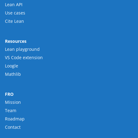
Lean API
Use cases
Cite Lean
Resources
Lean playground
VS Code extension
Loogle
Mathlib
FRO
Mission
Team
Roadmap
Contact