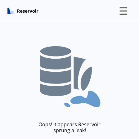
☰
Oops! It appears Reservoir
sprung a leak!