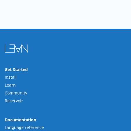
Get Started
Install
Learn
Community
Reservoir
Documentation
Language reference