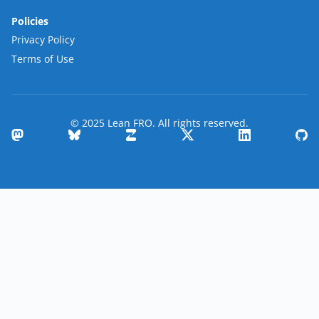
Policies
Privacy Policy
Terms of Use
© 2025 Lean FRO. All rights reserved.