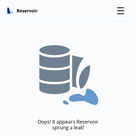
☰
Oops! It appears Reservoir
sprung a leak!