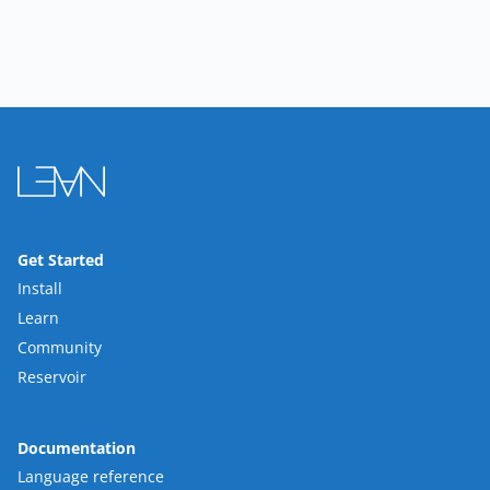
Get Started
Install
Learn
Community
Reservoir
Documentation
Language reference