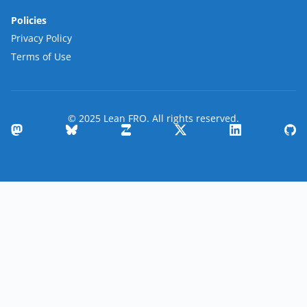
Policies
Privacy Policy
Terms of Use
© 2025 Lean FRO. All rights reserved.