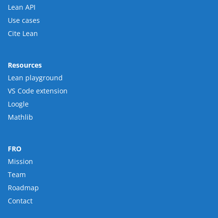
Lean API
Use cases
Cite Lean
Resources
Lean playground
VS Code extension
Loogle
Mathlib
FRO
Mission
Team
Roadmap
Contact