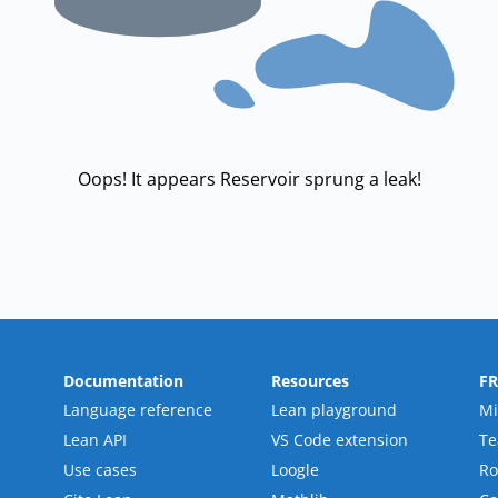
Oops! It appears Reservoir sprung a leak!
Documentation
Resources
F
Language reference
Lean playground
Mi
Lean API
VS Code extension
T
Use cases
Loogle
R