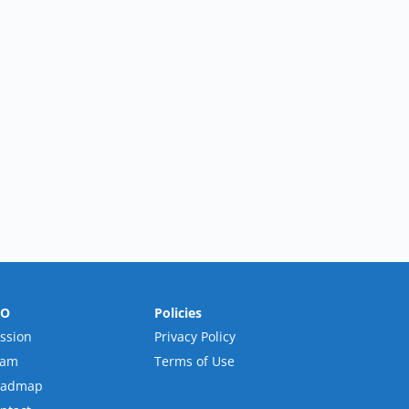
RO
Policies
ssion
Privacy Policy
eam
Terms of Use
oadmap