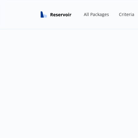
All Packages
Criteria