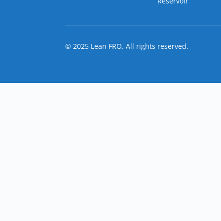
Reservoir
© 2025 Lean FRO. All rights reserved.