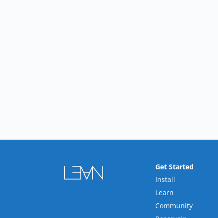
Get Started
Install
Learn
Community