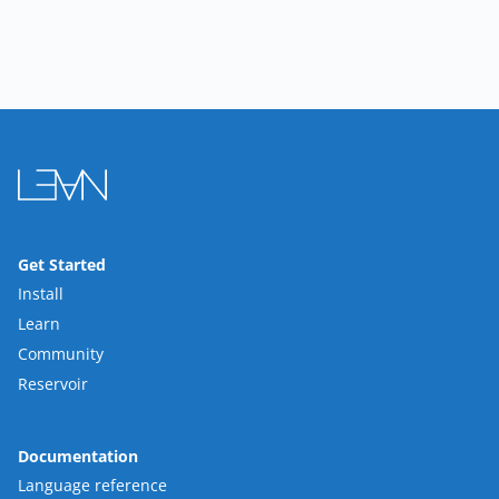
Get Started
Install
Learn
Community
Reservoir
Documentation
Language reference