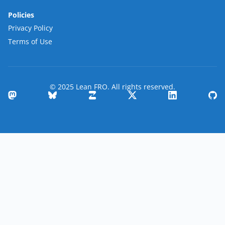
Policies
Privacy Policy
Terms of Use
© 2025 Lean FRO. All rights reserved.