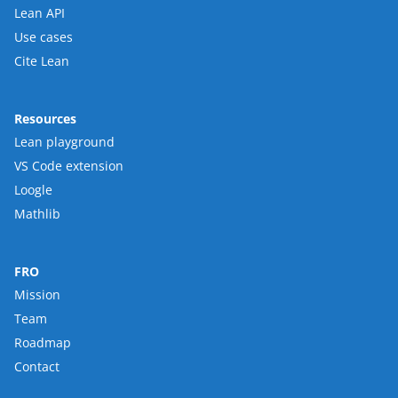
Lean API
Use cases
Cite Lean
Resources
Lean playground
VS Code extension
Loogle
Mathlib
FRO
Mission
Team
Roadmap
Contact