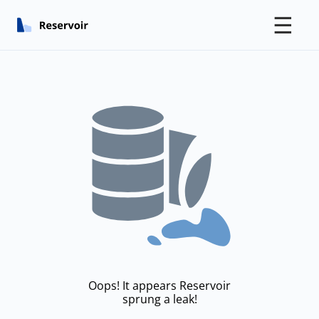
☰
Oops! It appears Reservoir
sprung a leak!