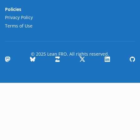
Policies
Privacy Policy
Terms of Use
© 2025 Lean FRO. All rights reserved.