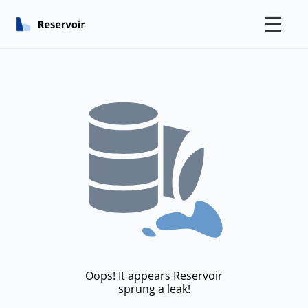
☰
Oops! It appears Reservoir
sprung a leak!