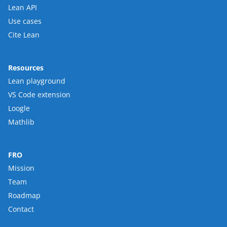
Lean API
Use cases
Cite Lean
Resources
Lean playground
VS Code extension
Loogle
Mathlib
FRO
Mission
Team
Roadmap
Contact