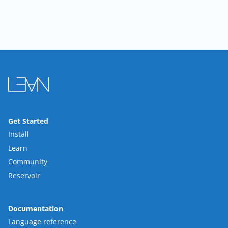
Get Started
Install
Learn
Community
Reservoir
Documentation
Language reference