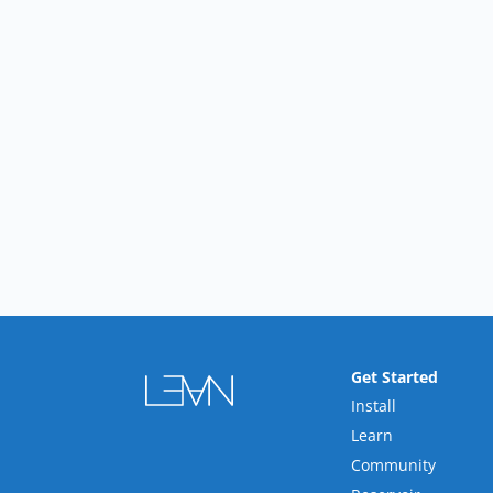
Get Started
Install
Learn
Community