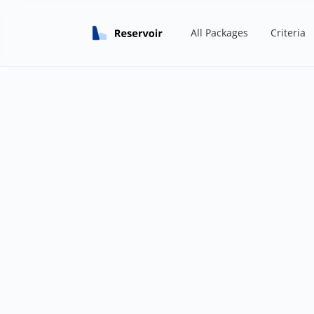
All Packages
Criteria