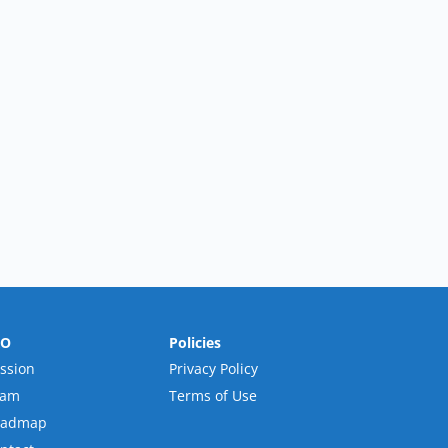
RO
Policies
ssion
Privacy Policy
eam
Terms of Use
oadmap