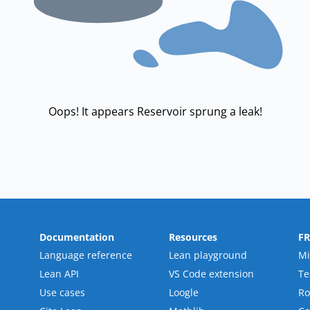
Oops! It appears Reservoir sprung a leak!
Documentation
Resources
F
Language reference
Lean playground
Mi
Lean API
VS Code extension
T
Use cases
Loogle
R