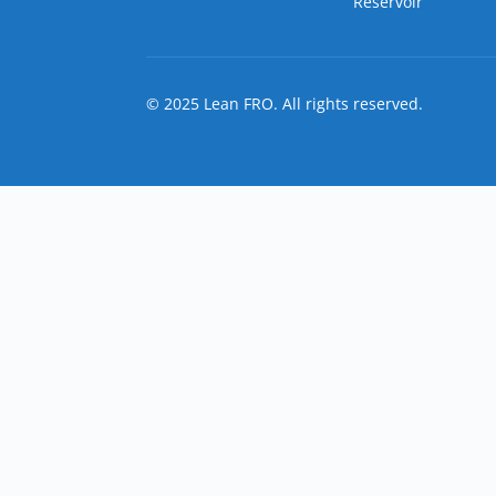
Reservoir
© 2025 Lean FRO. All rights reserved.