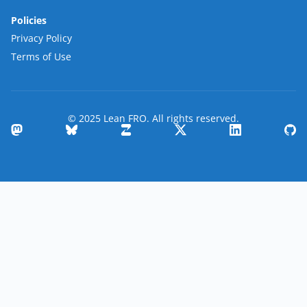
Policies
Privacy Policy
Terms of Use
© 2025 Lean FRO. All rights reserved.