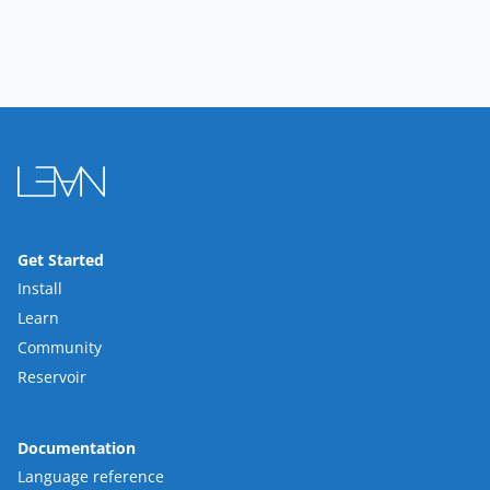
Get Started
Install
Learn
Community
Reservoir
Documentation
Language reference