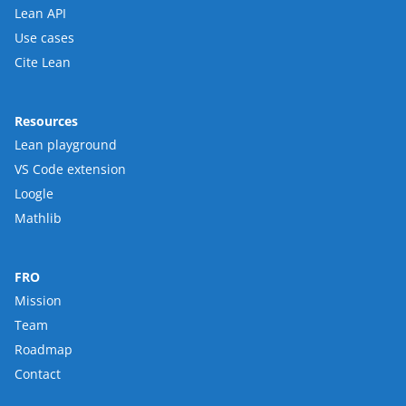
Lean API
Use cases
Cite Lean
Resources
Lean playground
VS Code extension
Loogle
Mathlib
FRO
Mission
Team
Roadmap
Contact