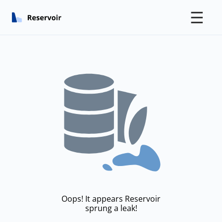
☰
Oops! It appears Reservoir
sprung a leak!