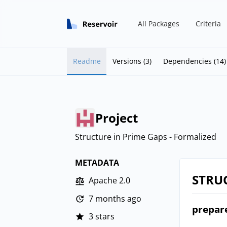
All Packages
Criteria