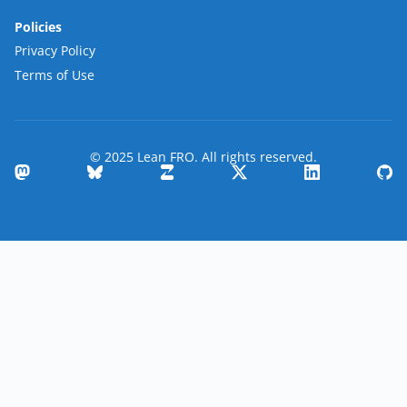
Policies
Privacy Policy
Terms of Use
© 2025 Lean FRO. All rights reserved.