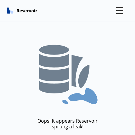
☰
Oops! It appears Reservoir
sprung a leak!