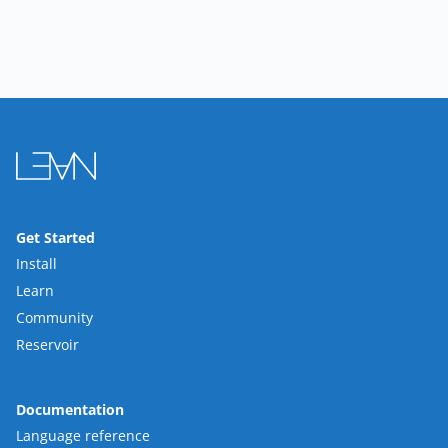
Get Started
Install
Learn
Community
Reservoir
Documentation
Language reference