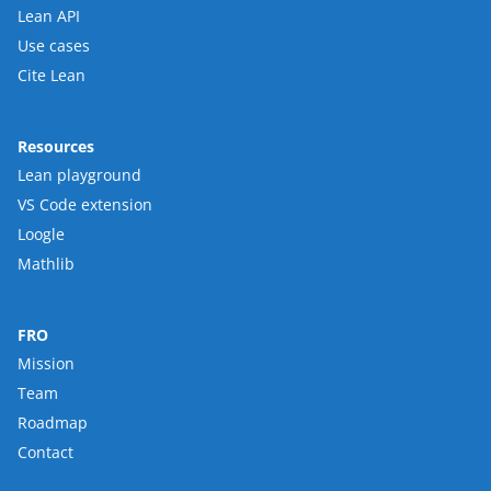
Lean API
Use cases
Cite Lean
Resources
Lean playground
VS Code extension
Loogle
Mathlib
FRO
Mission
Team
Roadmap
Contact