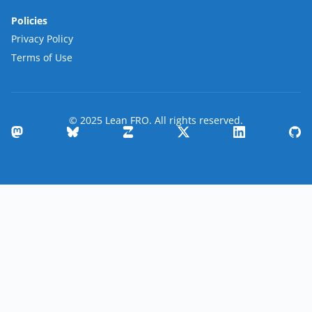
Policies
Privacy Policy
Terms of Use
© 2025 Lean FRO. All rights reserved.