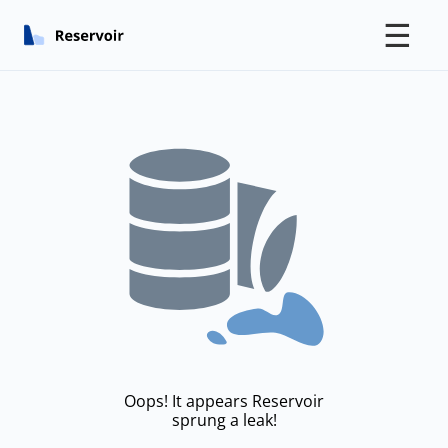
☰
Oops! It appears Reservoir
sprung a leak!