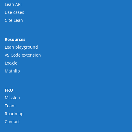
Lean API
Use cases
Cite Lean
Resources
Lean playground
VS Code extension
Loogle
Mathlib
FRO
Mission
Team
Roadmap
Contact