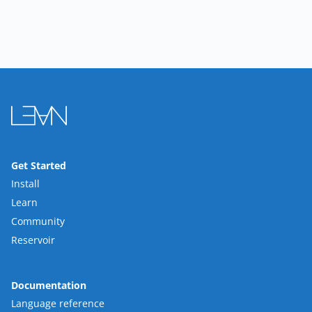
Get Started
Install
Learn
Community
Reservoir
Documentation
Language reference