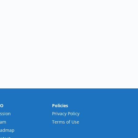
RO
Policies
ssion
Privacy Policy
eam
Terms of Use
oadmap