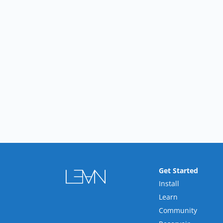
Get Started
Install
Learn
Community