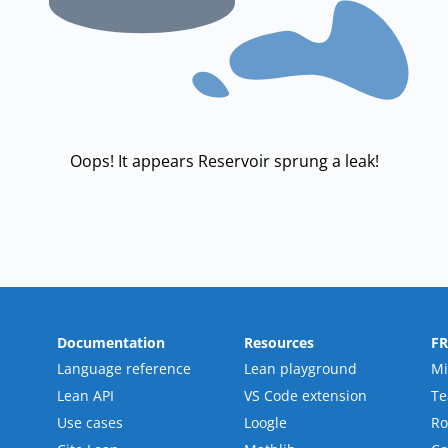
Oops! It appears Reservoir sprung a leak!
Documentation
Resources
F
Language reference
Lean playground
Mi
Lean API
VS Code extension
T
Use cases
Loogle
R