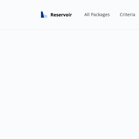
All Packages
Criteria