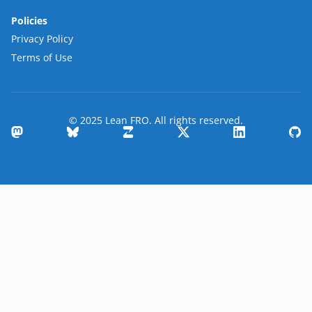
Policies
Privacy Policy
Terms of Use
© 2025 Lean FRO. All rights reserved.