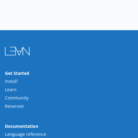
Get Started
Install
Learn
Community
Reservoir
Documentation
Language reference