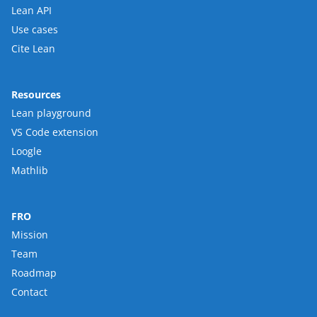
Lean API
Use cases
Cite Lean
Resources
Lean playground
VS Code extension
Loogle
Mathlib
FRO
Mission
Team
Roadmap
Contact