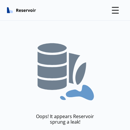
☰
Oops! It appears Reservoir
sprung a leak!