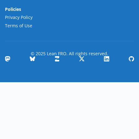
Policies
Privacy Policy
Terms of Use
© 2025 Lean FRO. All rights reserved.