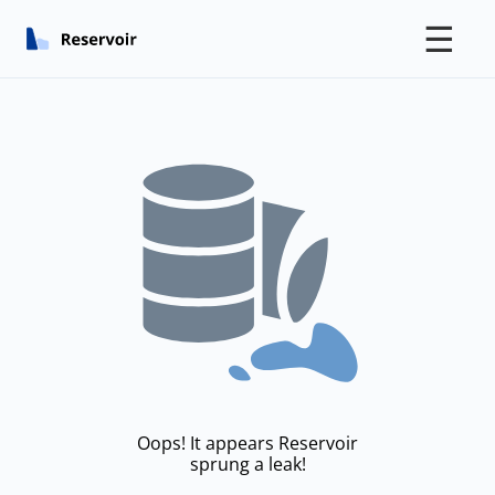
☰
Oops! It appears Reservoir
sprung a leak!