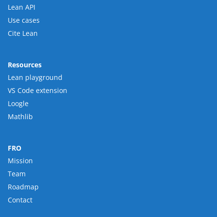
Lean API
Use cases
Cite Lean
Resources
Lean playground
VS Code extension
Loogle
Mathlib
FRO
Mission
Team
Roadmap
Contact