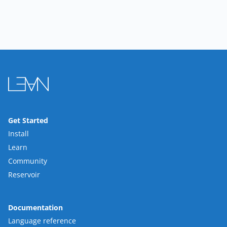
Get Started
Install
Learn
Community
Reservoir
Documentation
Language reference