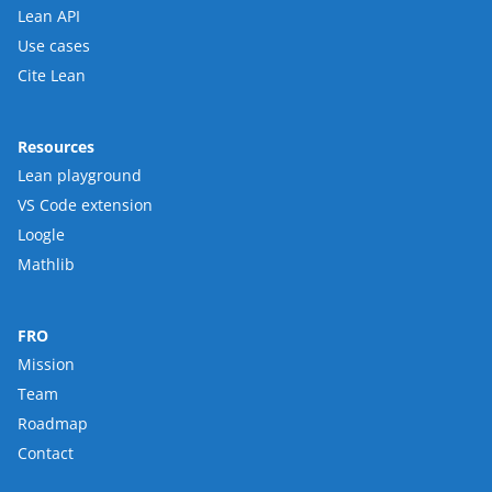
Lean API
Use cases
Cite Lean
Resources
Lean playground
VS Code extension
Loogle
Mathlib
FRO
Mission
Team
Roadmap
Contact