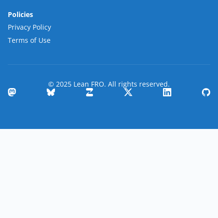
Policies
Privacy Policy
Terms of Use
© 2025 Lean FRO. All rights reserved.