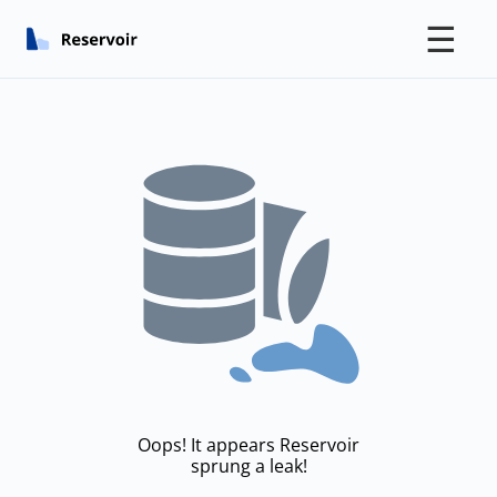
☰
Oops! It appears Reservoir
sprung a leak!