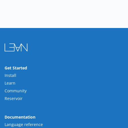
Get Started
Install
Learn
Community
Reservoir
Documentation
Language reference