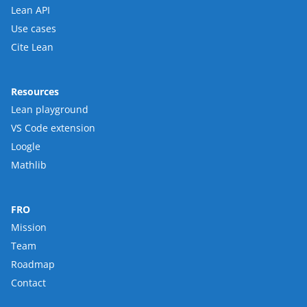
Lean API
Use cases
Cite Lean
Resources
Lean playground
VS Code extension
Loogle
Mathlib
FRO
Mission
Team
Roadmap
Contact