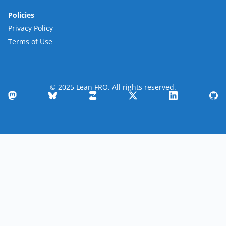
Policies
Privacy Policy
Terms of Use
© 2025 Lean FRO. All rights reserved.