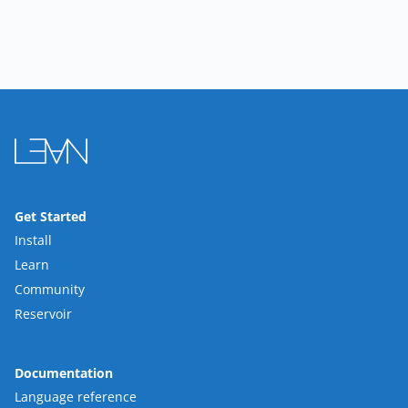
Get Started
Install
Learn
Community
Reservoir
Documentation
Language reference