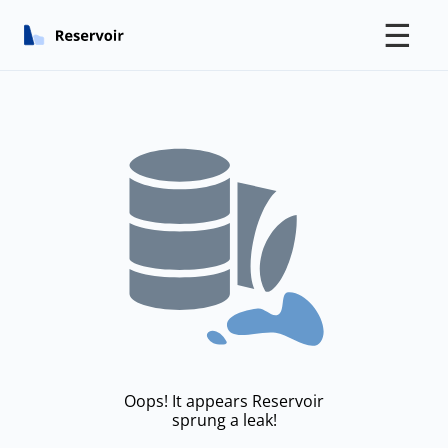
☰
Oops! It appears Reservoir
sprung a leak!