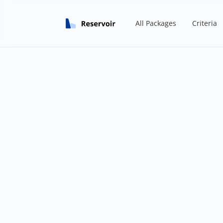
All Packages
Criteria