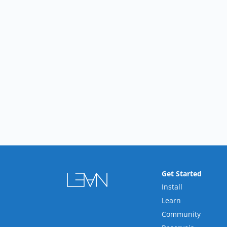
Get Started
Install
Learn
Community