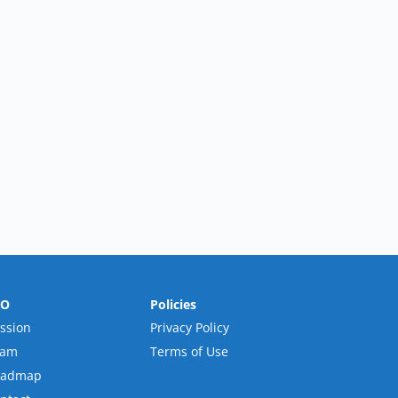
RO
Policies
ssion
Privacy Policy
eam
Terms of Use
oadmap