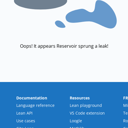
Oops! It appears Reservoir sprung a leak!
Documentation
Resources
F
Language reference
Lean playground
Mi
Lean API
VS Code extension
T
Use cases
Loogle
R