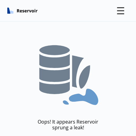
☰
Oops! It appears Reservoir
sprung a leak!