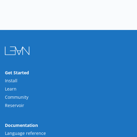
Get Started
Install
Learn
Community
Reservoir
Documentation
Language reference