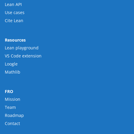
Lean API
Use cases
Cite Lean
Resources
Lean playground
VS Code extension
Loogle
Mathlib
FRO
Mission
Team
Roadmap
Contact