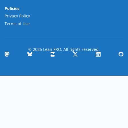
Policies
Privacy Policy
Terms of Use
© 2025 Lean FRO. All rights reserved.