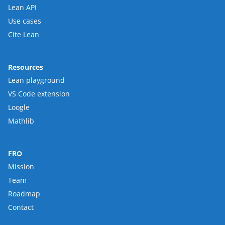
Lean API
Use cases
Cite Lean
Resources
Lean playground
VS Code extension
Loogle
Mathlib
FRO
Mission
Team
Roadmap
Contact