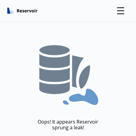
☰
Oops! It appears Reservoir
sprung a leak!