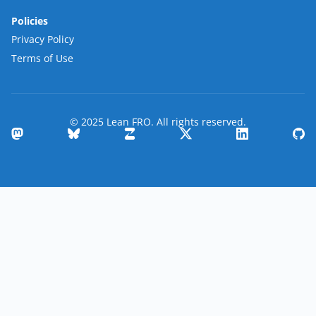
Policies
Privacy Policy
Terms of Use
© 2025 Lean FRO. All rights reserved.