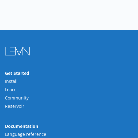
Get Started
Install
Learn
Community
Reservoir
Documentation
Language reference