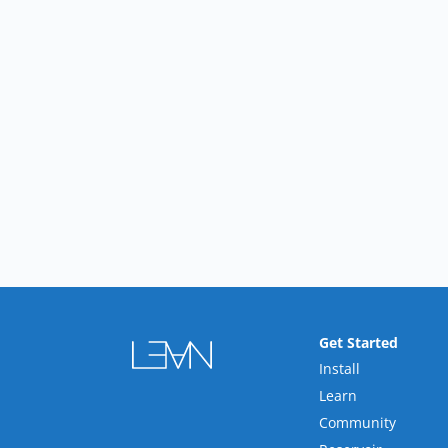
Get Started
Install
Learn
Community