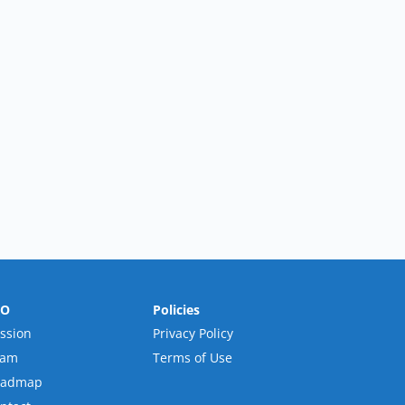
RO
Policies
ssion
Privacy Policy
eam
Terms of Use
oadmap