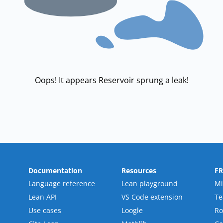
Oops! It appears Reservoir sprung a leak!
Documentation
Resources
F
Language reference
Lean playground
Mi
Lean API
VS Code extension
T
Use cases
Loogle
R