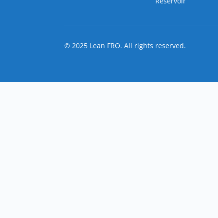
Reservoir
© 2025 Lean FRO. All rights reserved.