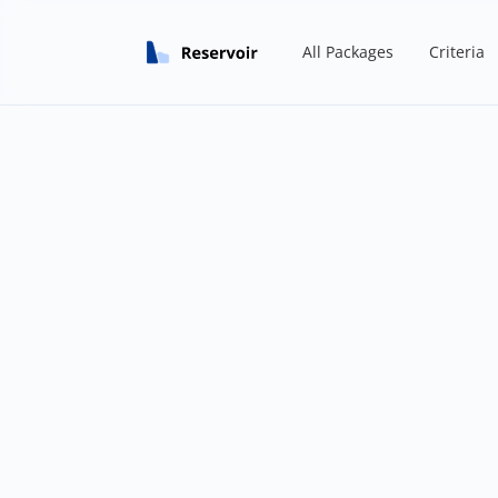
All Packages
Criteria