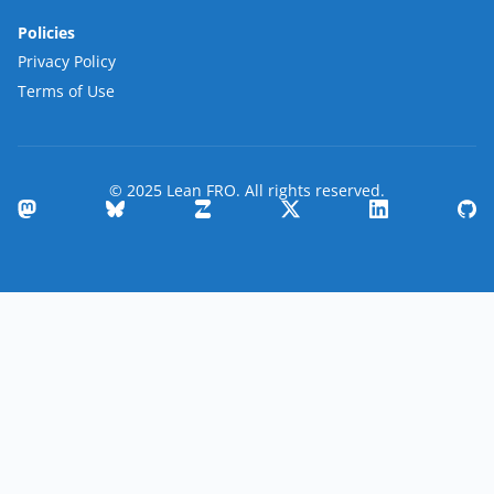
Policies
Privacy Policy
Terms of Use
© 2025 Lean FRO. All rights reserved.