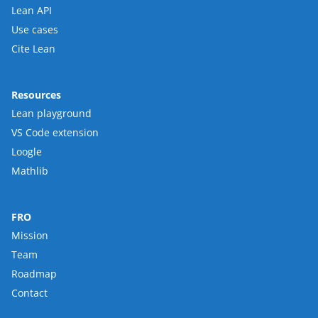
Lean API
Use cases
Cite Lean
Resources
Lean playground
VS Code extension
Loogle
Mathlib
FRO
Mission
Team
Roadmap
Contact