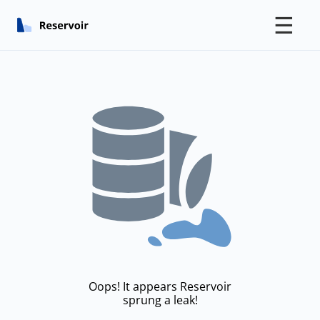
☰
Oops! It appears Reservoir
sprung a leak!