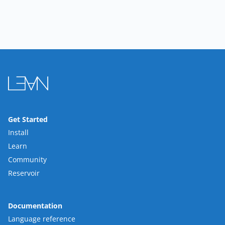
Get Started
Install
Learn
Community
Reservoir
Documentation
Language reference