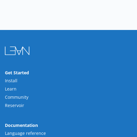
Get Started
Install
Learn
Community
Reservoir
Documentation
Language reference