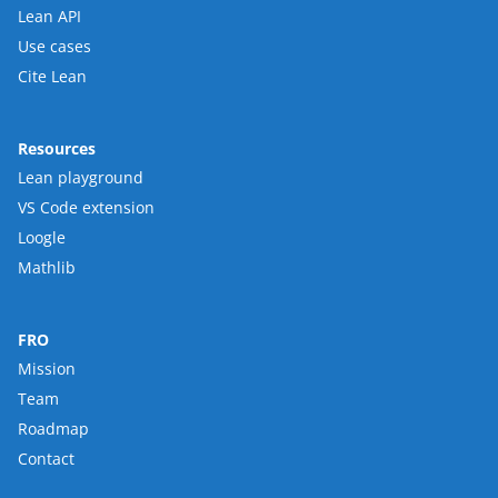
Lean API
Use cases
Cite Lean
Resources
Lean playground
VS Code extension
Loogle
Mathlib
FRO
Mission
Team
Roadmap
Contact