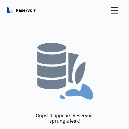
☰
Oops! It appears Reservoir
sprung a leak!