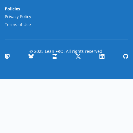
Policies
Privacy Policy
Terms of Use
© 2025 Lean FRO. All rights reserved.