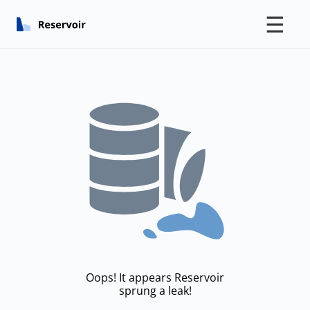
☰
Oops! It appears Reservoir
sprung a leak!