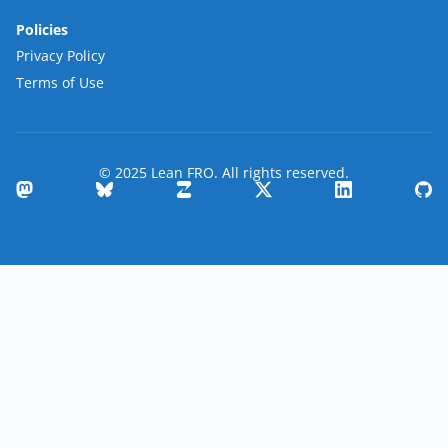
Policies
Privacy Policy
Terms of Use
© 2025 Lean FRO. All rights reserved.