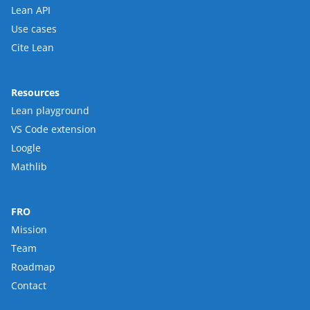
Lean API
Use cases
Cite Lean
Resources
Lean playground
VS Code extension
Loogle
Mathlib
FRO
Mission
Team
Roadmap
Contact