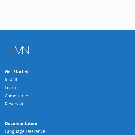
Get Started
Install
Learn
Community
Reservoir
Documentation
Language reference