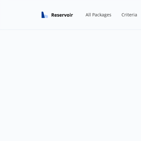
All Packages
Criteria