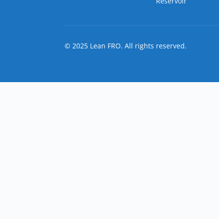
Reservoir
© 2025 Lean FRO. All rights reserved.