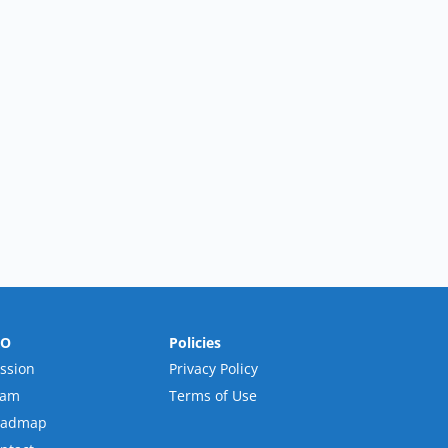
RO
Policies
ssion
Privacy Policy
eam
Terms of Use
oadmap