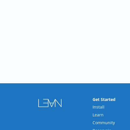
Get Started
Install
Learn
Community