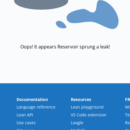
Oops! It appears Reservoir sprung a leak!
Documentation
Resources
F
Language reference
Lean playground
Mi
Lean API
VS Code extension
T
Use cases
Loogle
R