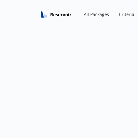
All Packages
Criteria