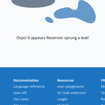
Oops! It appears Reservoir sprung a leak!
Documentation
Resources
F
Language reference
Lean playground
Mi
Lean API
VS Code extension
T
Use cases
Loogle
R