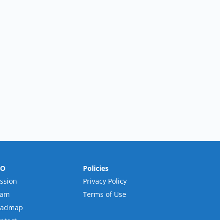
RO
Policies
ssion
Privacy Policy
eam
Terms of Use
oadmap