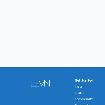
Get Started
Install
Learn
Community