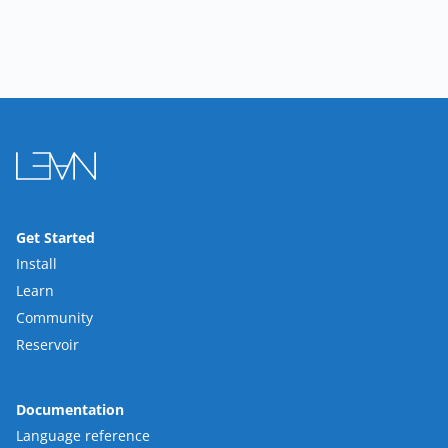
Get Started
Install
Learn
Community
Reservoir
Documentation
Language reference