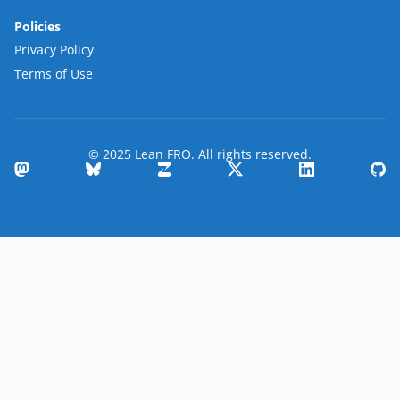
Policies
Privacy Policy
Terms of Use
© 2025 Lean FRO. All rights reserved.