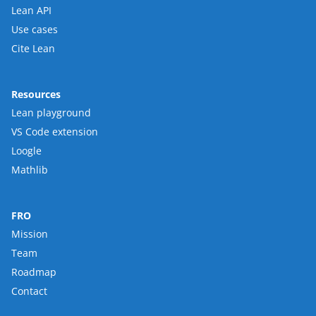
Lean API
Use cases
Cite Lean
Resources
Lean playground
VS Code extension
Loogle
Mathlib
FRO
Mission
Team
Roadmap
Contact