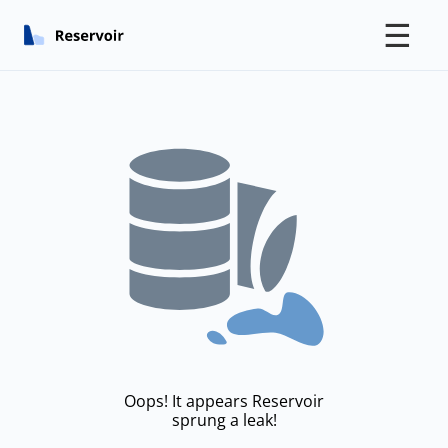
☰
Oops! It appears Reservoir
sprung a leak!