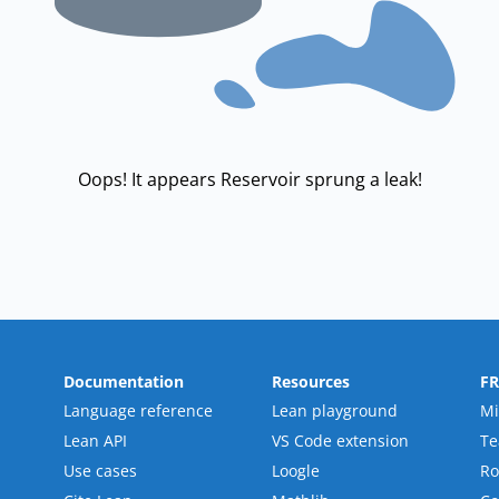
Oops! It appears Reservoir sprung a leak!
Documentation
Resources
F
Language reference
Lean playground
Mi
Lean API
VS Code extension
T
Use cases
Loogle
R