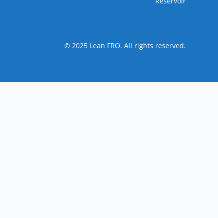
Reservoir
© 2025 Lean FRO. All rights reserved.