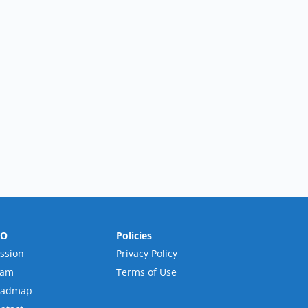
RO
Policies
ssion
Privacy Policy
eam
Terms of Use
oadmap