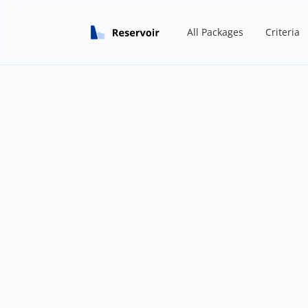
All Packages
Criteria