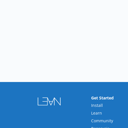
Get Started
Install
Learn
Community