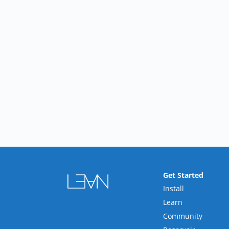
Get Started
Install
Learn
Community