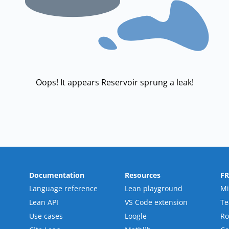
Oops! It appears Reservoir sprung a leak!
Documentation
Resources
F
Language reference
Lean playground
Mi
Lean API
VS Code extension
T
Use cases
Loogle
R