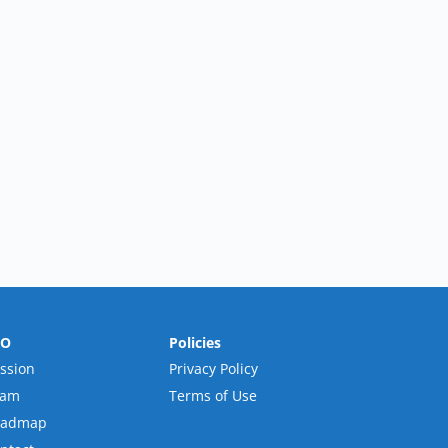
RO
Policies
ssion
Privacy Policy
eam
Terms of Use
oadmap