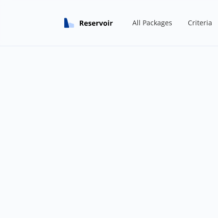
All Packages
Criteria