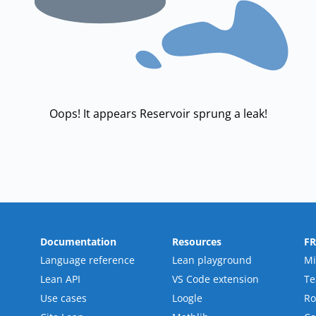
Oops! It appears Reservoir sprung a leak!
Documentation
Resources
F
Language reference
Lean playground
Mi
Lean API
VS Code extension
T
Use cases
Loogle
R