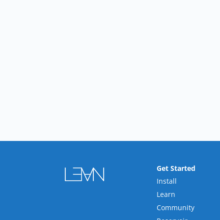
Get Started
Install
Learn
Community