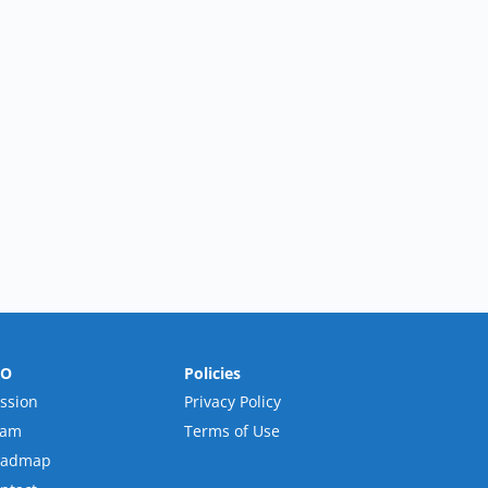
RO
Policies
ssion
Privacy Policy
eam
Terms of Use
oadmap