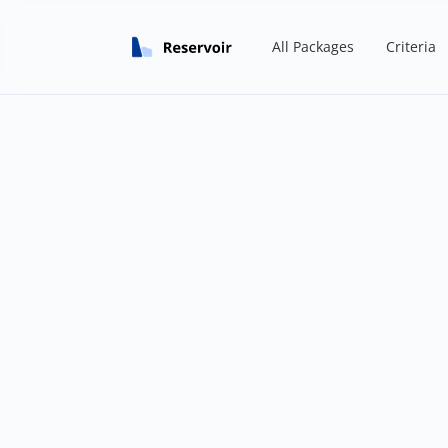
All Packages
Criteria