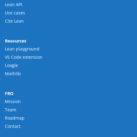
Lean API
Use cases
Cite Lean
Resources
Lean playground
VS Code extension
Loogle
Mathlib
FRO
Mission
Team
Roadmap
Contact