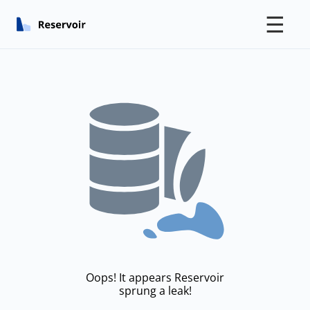
☰
Oops! It appears Reservoir
sprung a leak!