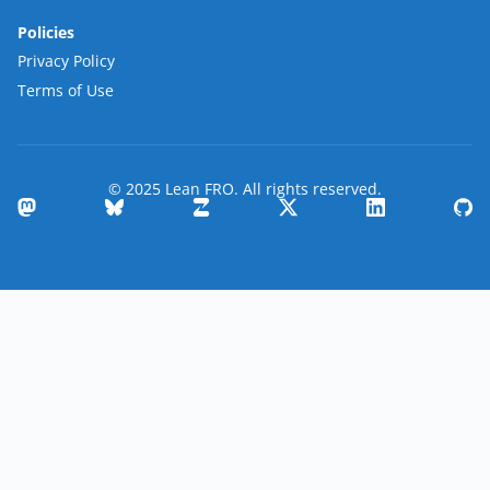
Policies
Privacy Policy
Terms of Use
© 2025 Lean FRO. All rights reserved.