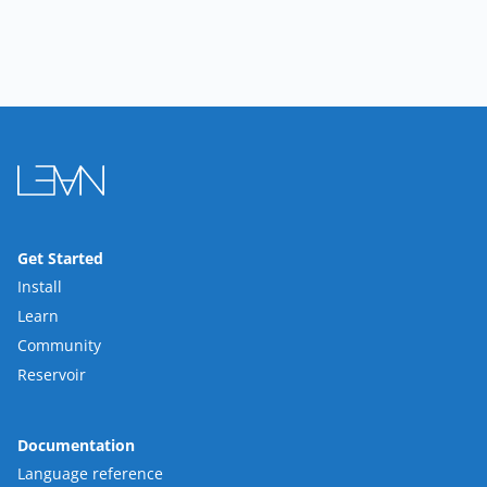
Get Started
Install
Learn
Community
Reservoir
Documentation
Language reference