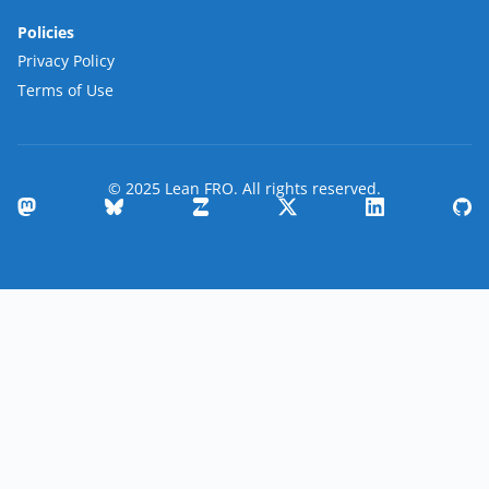
Policies
Privacy Policy
Terms of Use
© 2025 Lean FRO. All rights reserved.