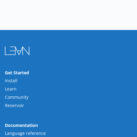
Get Started
Install
Learn
Community
Reservoir
Documentation
Language reference