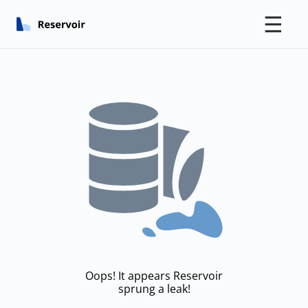
☰
Oops! It appears Reservoir
sprung a leak!