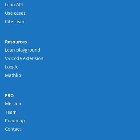
Lean API
Use cases
Cite Lean
Resources
Lean playground
VS Code extension
Loogle
Mathlib
FRO
Mission
Team
Roadmap
Contact