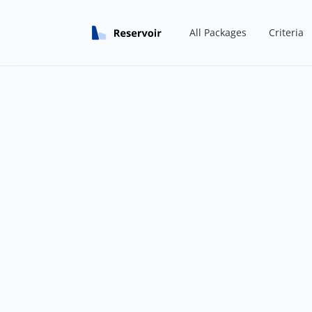
All Packages
Criteria