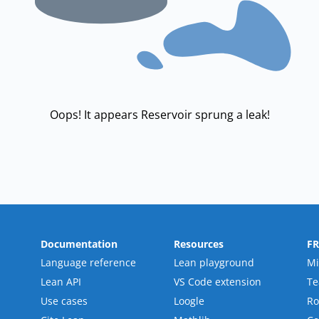
Oops! It appears Reservoir sprung a leak!
Documentation
Resources
F
Language reference
Lean playground
Mi
Lean API
VS Code extension
T
Use cases
Loogle
R