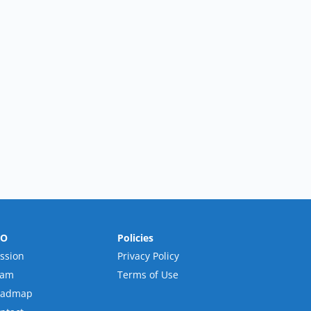
RO
Policies
ssion
Privacy Policy
eam
Terms of Use
oadmap