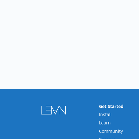
Get Started
Install
Learn
Community