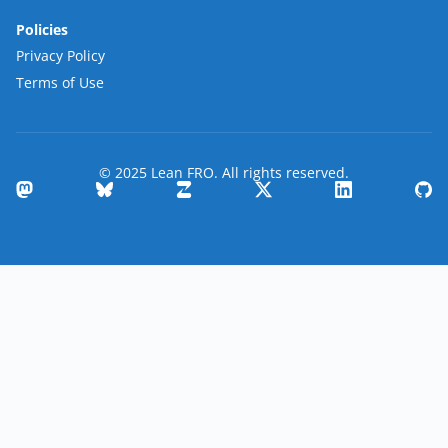
Policies
Privacy Policy
Terms of Use
© 2025 Lean FRO. All rights reserved.