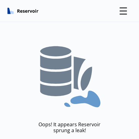
☰
Oops! It appears Reservoir
sprung a leak!