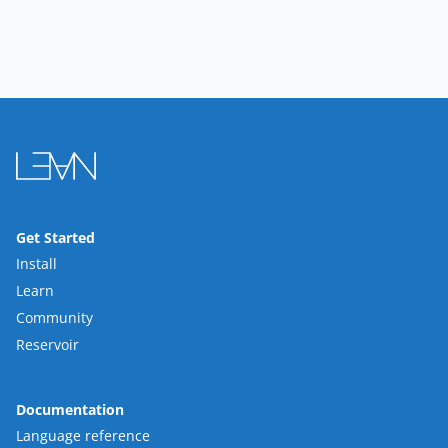
Get Started
Install
Learn
Community
Reservoir
Documentation
Language reference