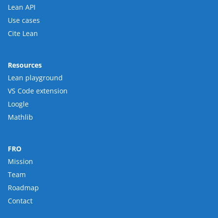
Lean API
Use cases
Cite Lean
Resources
Lean playground
VS Code extension
Loogle
Mathlib
FRO
Mission
Team
Roadmap
Contact