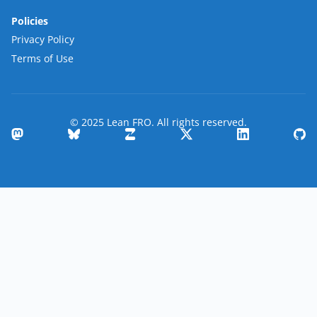
Policies
Privacy Policy
Terms of Use
© 2025 Lean FRO. All rights reserved.