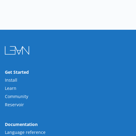
Get Started
Install
Learn
Community
Reservoir
Documentation
Language reference