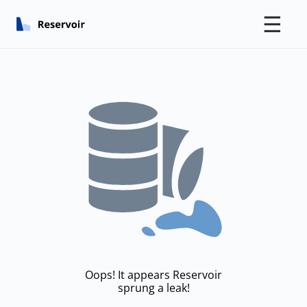
☰
Oops! It appears Reservoir
sprung a leak!