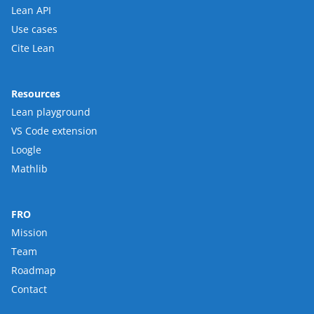
Lean API
Use cases
Cite Lean
Resources
Lean playground
VS Code extension
Loogle
Mathlib
FRO
Mission
Team
Roadmap
Contact