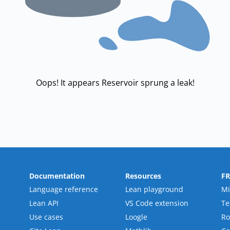
Oops! It appears Reservoir sprung a leak!
Documentation
Resources
F
Language reference
Lean playground
Mi
Lean API
VS Code extension
T
Use cases
Loogle
R