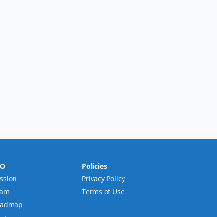
RO
Policies
ssion
Privacy Policy
eam
Terms of Use
oadmap