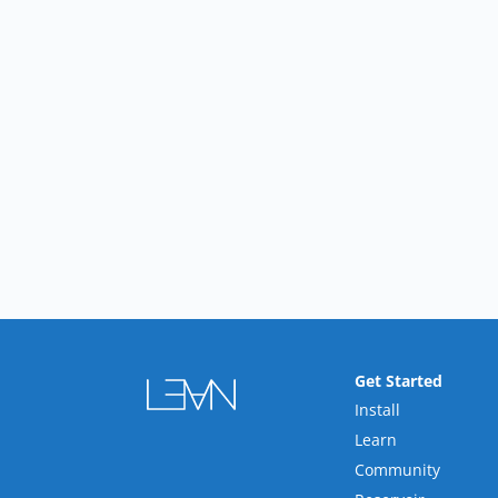
Get Started
Install
Learn
Community