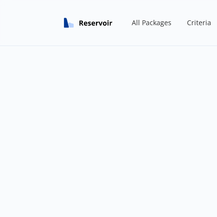
All Packages
Criteria