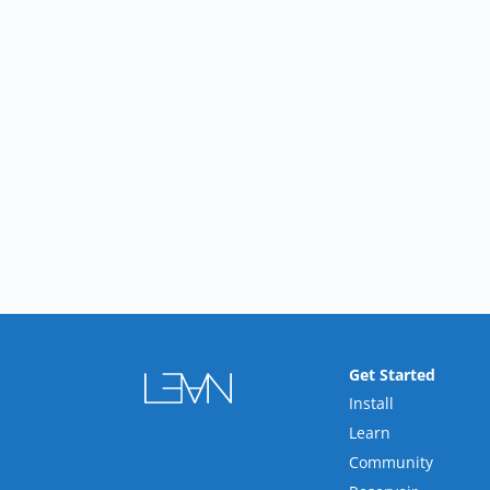
Get Started
Install
Learn
Community