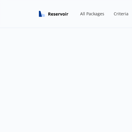
All Packages
Criteria