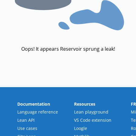
Oops! It appears Reservoir sprung a leak!
Documentation
Resources
F
Language reference
Lean playground
Mi
Lean API
VS Code extension
T
Use cases
Loogle
R