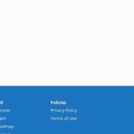
RO
Policies
ssion
Privacy Policy
eam
Terms of Use
oadmap