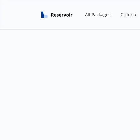
All Packages
Criteria