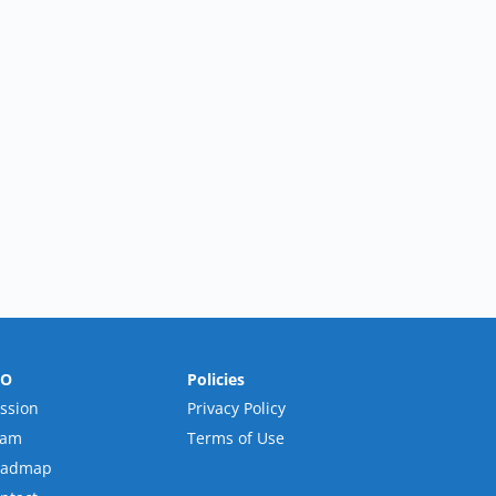
RO
Policies
ssion
Privacy Policy
eam
Terms of Use
oadmap