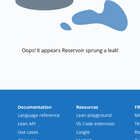
Oops! It appears Reservoir sprung a leak!
Documentation
Resources
F
Language reference
Lean playground
Mi
Lean API
VS Code extension
T
Use cases
Loogle
R