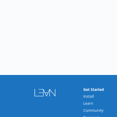
Get Started
Install
Learn
Community