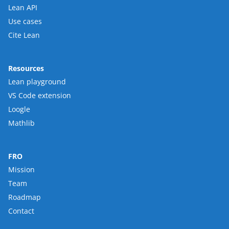
Lean API
Use cases
Cite Lean
Resources
Lean playground
VS Code extension
Loogle
Mathlib
FRO
Mission
Team
Roadmap
Contact