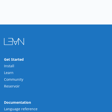
Get Started
Install
Learn
Community
Reservoir
Documentation
Language reference