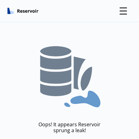
☰
Oops! It appears Reservoir
sprung a leak!