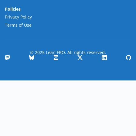
Policies
Privacy Policy
Terms of Use
© 2025 Lean FRO. All rights reserved.