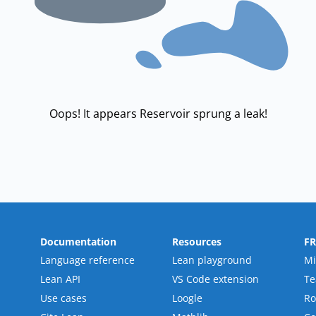
Oops! It appears Reservoir sprung a leak!
Documentation
Resources
F
Language reference
Lean playground
Mi
Lean API
VS Code extension
T
Use cases
Loogle
R