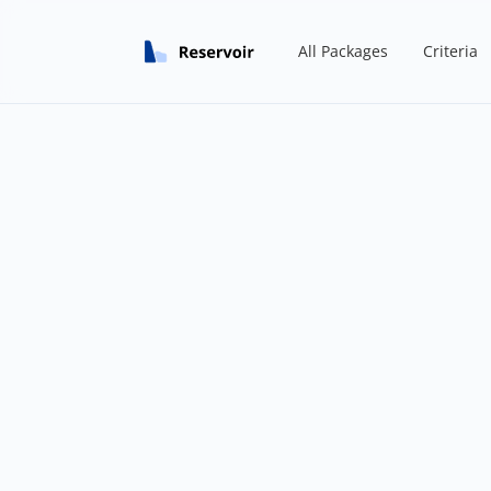
All Packages
Criteria