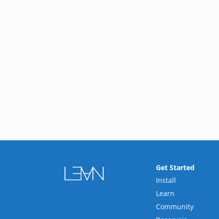
Get Started
Install
Learn
Community