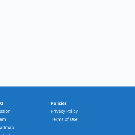
RO
Policies
ssion
Privacy Policy
eam
Terms of Use
oadmap