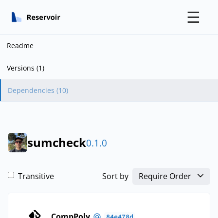
☰
Readme
Versions (1)
Dependencies (10)
sumcheck
0.1.0
Transitive
Sort by
Require Order
CompPoly
84e478d