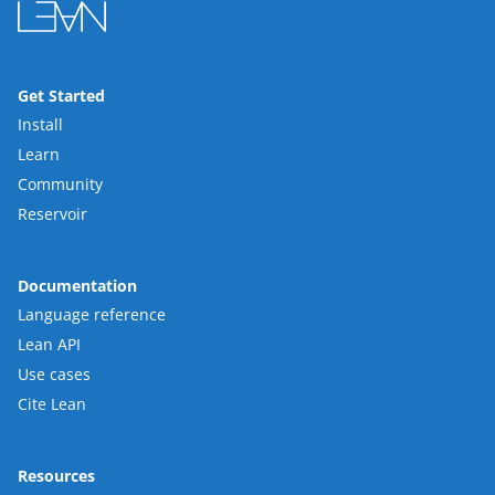
Get Started
Install
Learn
Community
Reservoir
Documentation
Language reference
Lean API
Use cases
Cite Lean
Resources