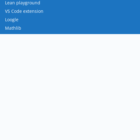
Lean playground
VS Code extension
Loogle
Mathlib
FRO
Mission
Team
Roadmap
Contact
Policies
Privacy Policy
Terms of Use