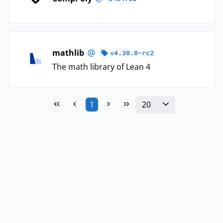
mathlib
v4.30.0-rc2
The math library of Lean 4
20
1