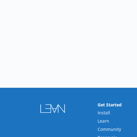
Get Started
Install
Learn
Community