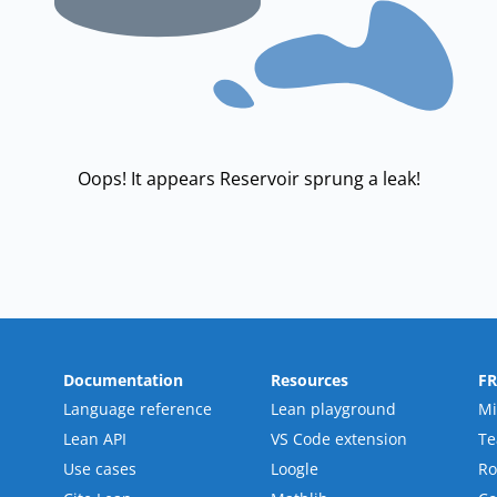
Oops! It appears Reservoir sprung a leak!
Documentation
Resources
F
Language reference
Lean playground
Mi
Lean API
VS Code extension
T
Use cases
Loogle
R