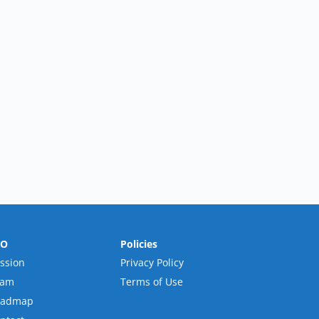
RO
Policies
ssion
Privacy Policy
eam
Terms of Use
oadmap