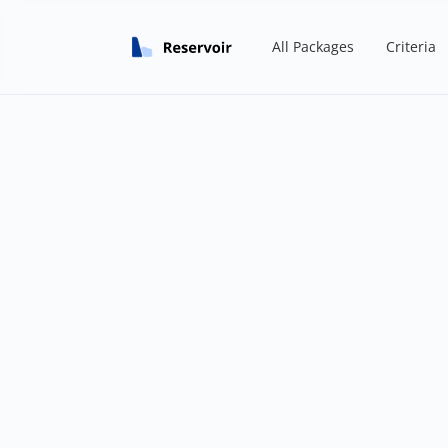
All Packages
Criteria